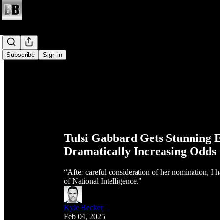
Subscribe
Sign in
Tulsi Gabbard Gets Stunning E
Dramatically Increasing Odds
“After careful consideration of her nomination, I h
of National Intelligence."
Kyle Becker
Feb 04, 2025