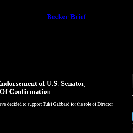
Becker Brief
ndorsement of U.S. Senator,
 Of Confirmation
ave decided to support Tulsi Gabbard for the role of Director