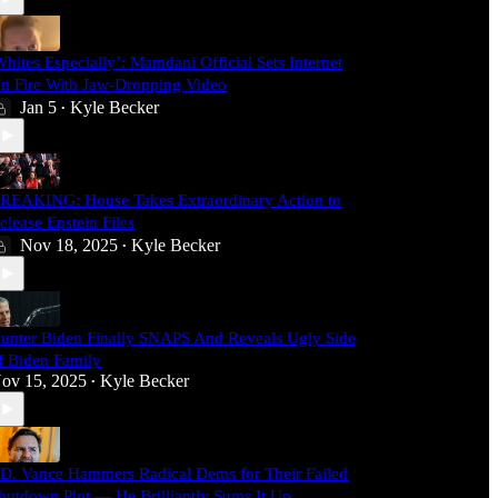
Whites Especially’: Mamdani Official Sets Internet
n Fire With Jaw-Dropping Video
Jan 5
Kyle Becker
•
REAKING: House Takes Extraordinary Action to
elease Epstein Files
Nov 18, 2025
Kyle Becker
•
unter Biden Finally SNAPS And Reveals Ugly Side
f Biden Family
ov 15, 2025
Kyle Becker
•
.D. Vance Hammers Radical Dems for Their Failed
hutdown Plot — He Brilliantly Sums It Up