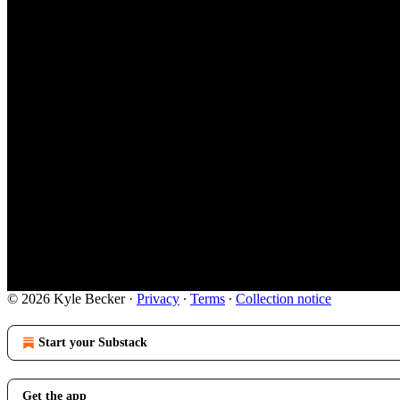
© 2026 Kyle Becker
·
Privacy
∙
Terms
∙
Collection notice
Start your Substack
Get the app