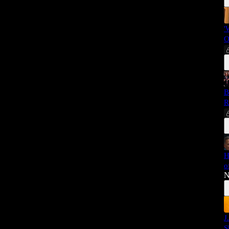
'
O
B
R
H
o
N
J
S