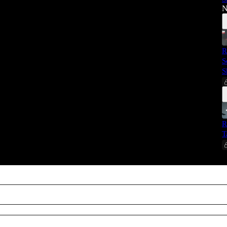
N
R
S
S
R
T