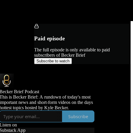
Paid episode
The full episode is only available to paid
subscribers of Becker Brief
Subscribe to watch
Becker Brief Podcast
This is Becker Brief: A rundown of today's most
important news and short-form videos on the days
hottest topics hosted by Kyle Becker.
Subscribe
Listen on
Substack App