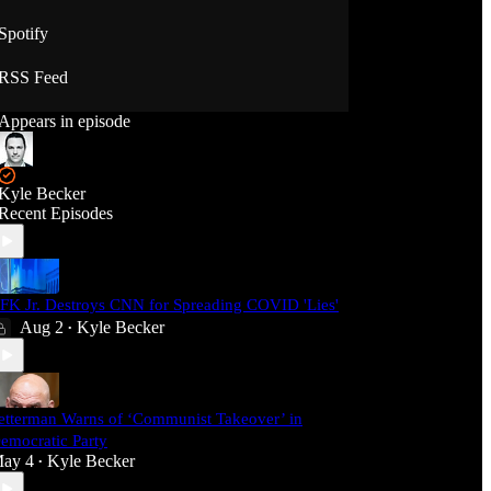
Spotify
RSS Feed
Appears in episode
Kyle Becker
Recent Episodes
FK Jr. Destroys CNN for Spreading COVID 'Lies'
Aug 2
Kyle Becker
•
etterman Warns of ‘Communist Takeover’ in
emocratic Party
ay 4
Kyle Becker
•