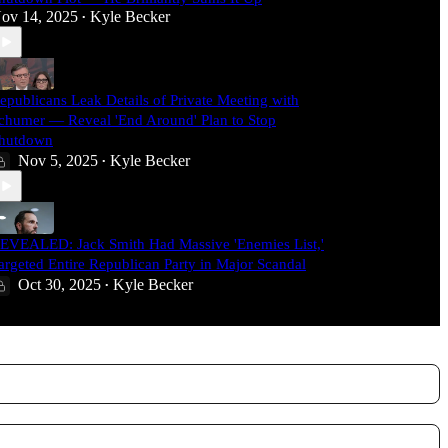
ov 14, 2025
Kyle Becker
•
epublicans Leak Details of Private Meeting with
chumer — Reveal 'End Around' Plan to Stop
hutdown
Nov 5, 2025
Kyle Becker
•
EVEALED: Jack Smith Had Massive 'Enemies List,'
argeted Entire Republican Party in Major Scandal
Oct 30, 2025
Kyle Becker
•