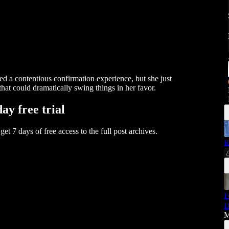
 a contentious confirmation experience, but she just
that could dramatically swing things in her favor.
day free trial
 get 7 days of free access to the full post archives.
R
F
D
M