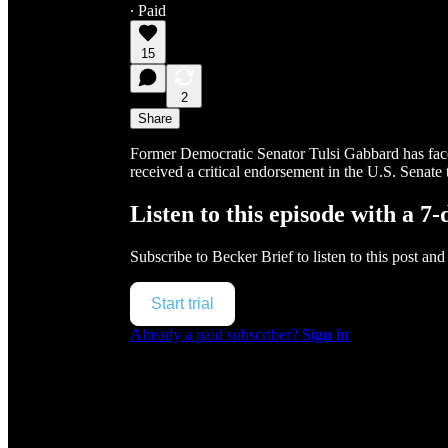
∙ Paid
15
2
Share
Former Democratic Senator Tulsi Gabbard has faced
received a critical endorsement in the U.S. Senate 
Listen to this episode with a 7-
Subscribe to
Becker Brief
to listen to this post and
Start trial
Already a paid subscriber?
Sign in