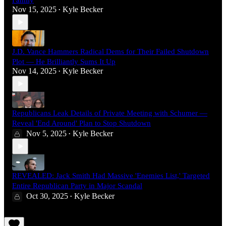
Family
Nov 15, 2025
Kyle Becker
•
J.D. Vance Hammers Radical Dems for Their Failed Shutdown
Plot — He Brilliantly Sums It Up
Nov 14, 2025
Kyle Becker
•
Republicans Leak Details of Private Meeting with Schumer —
Reveal 'End Around' Plan to Stop Shutdown
Nov 5, 2025
Kyle Becker
•
REVEALED: Jack Smith Had Massive 'Enemies List,' Targeted
Entire Republican Party in Major Scandal
Oct 30, 2025
Kyle Becker
•