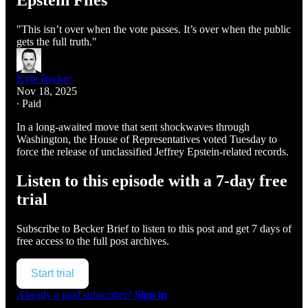
Epstein Files
"This isn’t over when the vote passes. It’s over when the public
gets the full truth."
Kyle Becker
Nov 18, 2025
∙ Paid
In a long-awaited move that sent shockwaves through
Washington, the House of Representatives voted Tuesday to
force the release of unclassified Jeffrey Epstein-related records.
Listen to this episode with a 7-day free
trial
Subscribe to
Becker Brief
to listen to this post and get 7 days of
free access to the full post archives.
Start trial
Already a paid subscriber?
Sign in