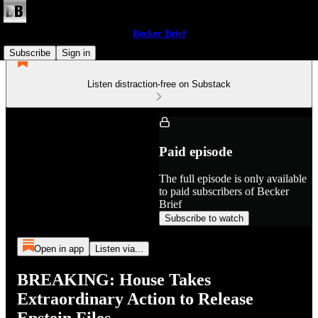
Becker Brief
Subscribe
Sign in
Listen distraction-free on Substack
Paid episode
The full episode is only available
to paid subscribers of Becker
Brief
Subscribe to watch
Open in app
Listen via...
BREAKING: House Takes
Extraordinary Action to Release