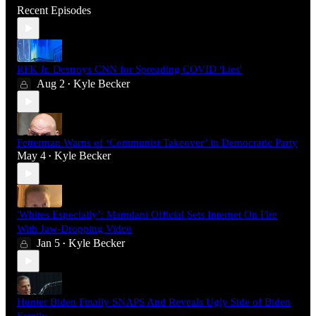
Recent Episodes
RFK Jr. Destroys CNN for Spreading COVID 'Lies'
Aug 2
Kyle Becker
•
Fetterman Warns of ‘Communist Takeover’ in Democratic Party
May 4
Kyle Becker
•
'Whites Especially’: Mamdani Official Sets Internet On Fire
With Jaw-Dropping Video
Jan 5
Kyle Becker
•
Hunter Biden Finally SNAPS And Reveals Ugly Side of Biden