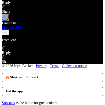
Reply
Share
Lianne hall
May 31, 2025
Excellent
Reply
Share
© 2026 Kyle Becker
·
Privacy
∙
Terms
∙
Collection notice
Start your Substack
Get the app
Substack
is the home for great culture