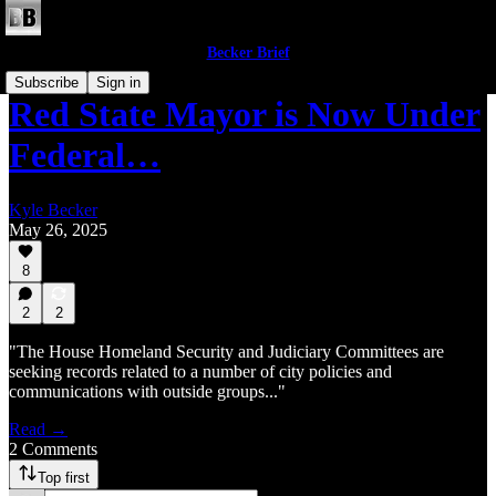
Becker Brief
Subscribe
Sign in
Red State Mayor is Now Under
Federal…
Kyle Becker
May 26, 2025
8
2
2
"The House Homeland Security and Judiciary Committees are
seeking records related to a number of city policies and
communications with outside groups..."
Read →
2 Comments
Top first