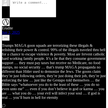
Erudite
Jun 2, 2025
Trumps MAGA goon squads are terrorizing these illegals &
relishing their power & control. 99% of the illegals traveled thru hell
for a chance to escape violence & poverty. Most are fervent catholic
hard working family people. It’s a lie that they consume government
support … they must pay taxes but receive no Medicare, no food
stamps, no social security … that’s trump MAGA propaganda no
different than Hitler used to demonize the Jews. The goons claim
they’re just following orders, they’re just doing their job, they’re just
enforcing the law … just like the Gestapo told themselves … the
Bible says “whatsoever yea do to the least of these … you do so
even unto me” … even if you don’t believe in god or karma … you
are … what you do … your evil will infect your soul … if god is
real … you’ll burn in hell for eternity