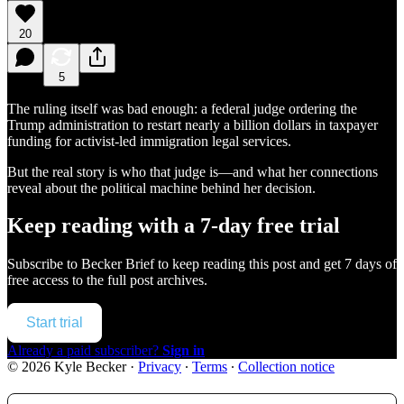
20
5
The ruling itself was bad enough: a federal judge ordering the
Trump administration to restart nearly a billion dollars in taxpayer
funding for activist-led immigration legal services.
But the real story is who that judge is—and what her connections
reveal about the political machine behind her decision.
Keep reading with a 7-day free trial
Subscribe to
Becker Brief
to keep reading this post and get 7 days of
free access to the full post archives.
Start trial
Already a paid subscriber?
Sign in
© 2026 Kyle Becker
·
Privacy
∙
Terms
∙
Collection notice