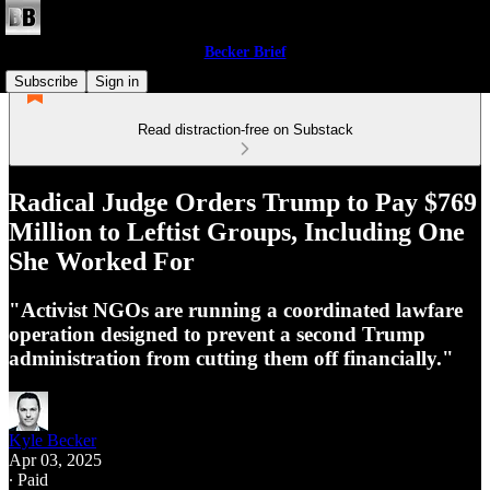
Becker Brief
Subscribe
Sign in
Read distraction-free on Substack
Radical Judge Orders Trump to Pay $769
Million to Leftist Groups, Including One
She Worked For
"Activist NGOs are running a coordinated lawfare
operation designed to prevent a second Trump
administration from cutting them off financially."
Kyle Becker
Apr 03, 2025
∙ Paid