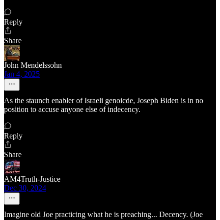
Reply
Share
John Mendelssohn
Jan 4, 2025
As the staunch enabler of Israeli genoicde, Joseph Biden is in no
position to accuse anyone else of indecency.
Reply
Share
AM4Truth-Justice
Dec 30, 2024
Imagine old Joe practicing what he is preaching... Decency. (Joe