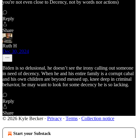
you're not even close to Decency, not by words nor actions)
Reply
Share
Ruth H
Dec 30, 2024
Biden is so delusional, he doesn’t see the irony calling out someone
in need of decency. When he and his entire family is a corrupt cabal
and his own children are beyond messed up, knee deep in criminal
behavior, he may want to look for some decency he is so lacking.
Reply
Share
© 2026 Kyle Becker
·
Privacy
∙
Terms
∙
Collection notice
Start your Substack