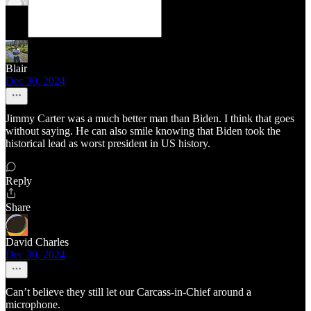
Blair
Dec 30, 2024
Jimmy Carter was a much better man than Biden. I think that goes
without saying. He can also smile knowing that Biden took the
historical lead as worst president in US history.
Reply
Share
David Charles
Dec 30, 2024
Can’t believe they still let our Carcass-in-Chief around a
microphone.