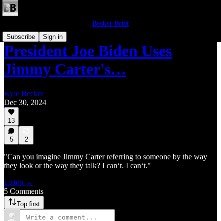
Becker Brief
Subscribe
Sign in
President Joe Biden Uses
Jimmy Carter's…
Kyle Becker
Dec 30, 2024
13
5
2
"Can you imagine Jimmy Carter referring to someone by the way
they look or the way they talk? I can‘t. I can‘t."
Listen →
5 Comments
Top first