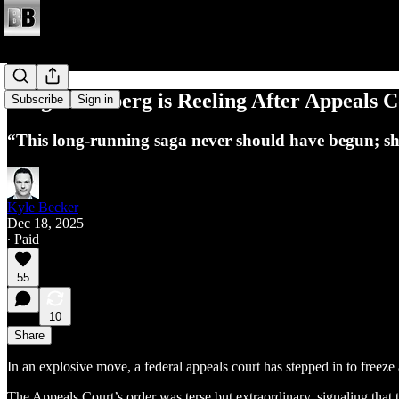
Judge Boasberg is Reeling After Appeals C
Subscribe
Sign in
“This long-running saga never should have begun; shoul
Kyle Becker
Dec 18, 2025
∙ Paid
55
10
Share
In an explosive move, a federal appeals court has stepped in to freeze
The Appeals Court’s order was terse but extraordinary, signaling that t