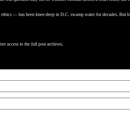
 ethics — has been knee-deep in D.C. swamp water for decades. But his
ree access to the full post archives.