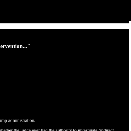
ervention..."
rump administration.
hether the judge ever had the authority to investigate ‘indirect