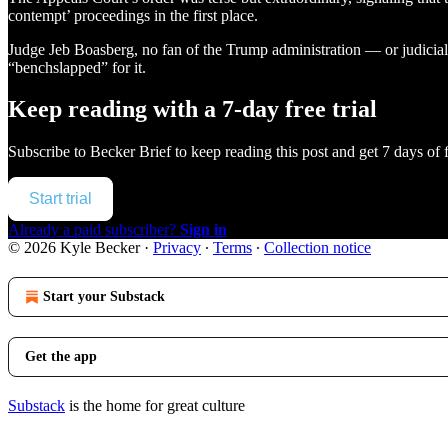
contempt’ proceedings in the first place.
Judge Jeb Boasberg, no fan of the Trump administration — or judicial
“benchslapped” for it.
Keep reading with a 7-day free trial
Subscribe to
Becker Brief
to keep reading this post and get 7 days of f
Start trial
Already a paid subscriber?
Sign in
© 2026 Kyle Becker
·
Privacy
∙
Terms
∙
Collection notice
Start your Substack
Get the app
Substack
is the home for great culture