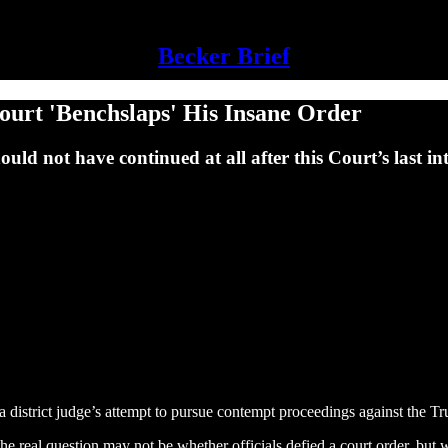
Becker Brief
ourt 'Benchslaps' His Insane Order
d not have continued at all after this Court’s last int
 a district judge’s attempt to pursue contempt proceedings against the T
he real question may not be whether officials defied a court order, but w