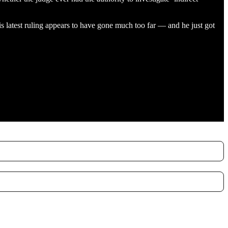
 latest ruling appears to have gone much too far — and he just got