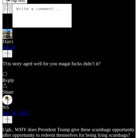
Top first
Darci
Jan 20
This story aged well for you magat fucks didn’t it?
Reply
Share
NS
Apr 30, 2025
Ugh.. WHY does President Trump give these scumbags opportunity
after opportunity to redeem themselves for being lying scumbags?