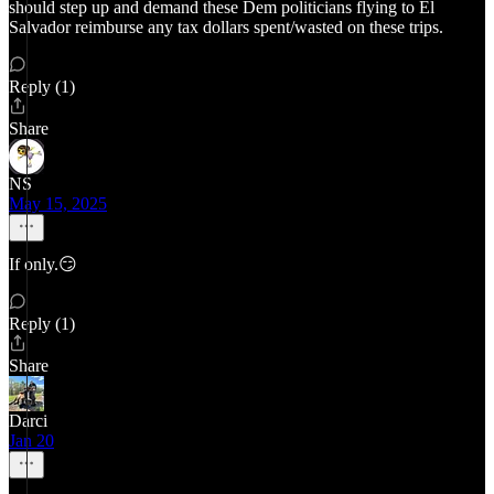
should step up and demand these Dem politicians flying to El
Salvador reimburse any tax dollars spent/wasted on these trips.
Reply (1)
Share
NS
May 15, 2025
If only.😏
Reply (1)
Share
Darci
Jan 20