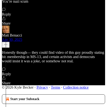
You’re nazi scum
Reply
Share
Matt Benacci
Apr 30, 2025
Honestly though— they could find video of this guy proudly stating
his membership in MS-13, and certain activists and democrats
would insist it was a joke, or somehow not real.
Reply
Share
© 2026 Kyle Becker
·
Privacy
∙
Terms
∙
Collection notice
Start your Substack