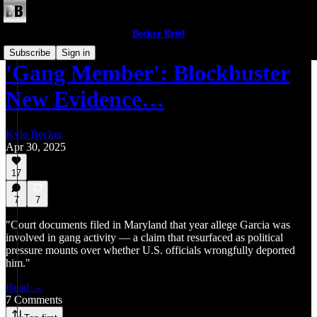
Becker Brief
Subscribe
Sign in
'Gang Member': Blockbuster
New Evidence…
Kyle Becker
Apr 30, 2025
17
7
7
"Court documents filed in Maryland that year allege Garcia was
involved in gang activity — a claim that resurfaced as political
pressure mounts over whether U.S. officials wrongfully deported
him."
Read →
7 Comments