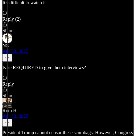
It’s difficult to watch it.
Reply (2)
Share
NS
Apr 30, 2025
Is he REQUIRED to give them interviews?
Reply
Share
Ruth H
Apr 30, 2025
President Trump cannot censor these scumbags. However, Congress