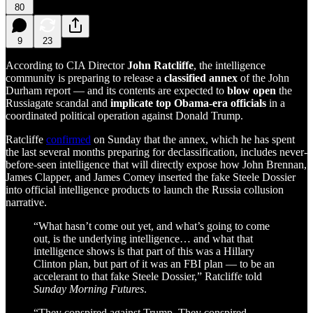
80
9
23
According to CIA Director
John Ratcliffe
, the intelligence
community is preparing to release a
classified annex
of the John
Durham report — and its contents are expected to
blow open
the
Russiagate scandal and
implicate top Obama-era officials
in a
coordinated political operation against Donald Trump.
Ratcliffe
confirmed
on Sunday that the annex, which he has spent
the last several months preparing for declassification, includes never-
before-seen intelligence that will directly expose how John Brennan,
James Clapper, and James Comey inserted the fake Steele Dossier
into official intelligence products to launch the Russia collusion
narrative.
“What hasn’t come out yet, and what’s going to come
out, is the underlying intelligence… and what that
intelligence shows is that part of this was a Hillary
Clinton plan, but part of it was an FBI plan — to be an
accelerant to that fake Steele Dossier,” Ratcliffe told
Sunday Morning Futures
.
“They conspired against Trump. They conspired