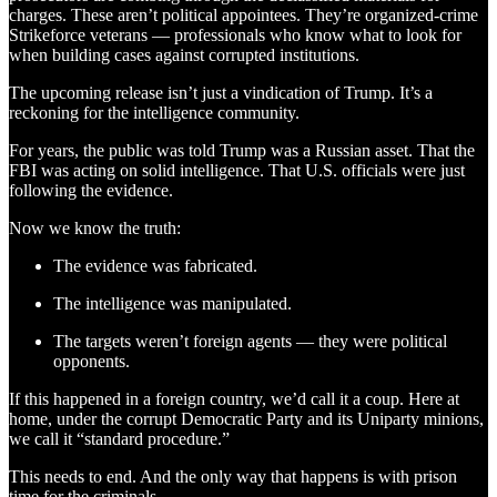
charges. These aren’t political appointees. They’re organized-crime
Strikeforce veterans — professionals who know what to look for
when building cases against corrupted institutions.
The upcoming release isn’t just a vindication of Trump. It’s a
reckoning for the intelligence community.
For years, the public was told Trump was a Russian asset. That the
FBI was acting on solid intelligence. That U.S. officials were just
following the evidence.
Now we know the truth:
The evidence was fabricated.
The intelligence was manipulated.
The targets weren’t foreign agents — they were political
opponents.
If this happened in a foreign country, we’d call it a coup. Here at
home, under the corrupt Democratic Party and its Uniparty minions,
we call it “standard procedure.”
This needs to end. And the only way that happens is with prison
time for the criminals.