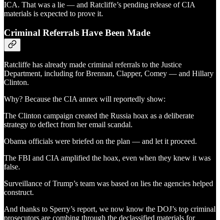
ICA. That was a lie — and Ratcliffe’s pending release of CIA
materials is expected to prove it.
Criminal Referrals Have Been Made
Ratcliffe has already made criminal referrals to the Justice
Department, including for Brennan, Clapper, Comey — and Hillary
Clinton.
Why? Because the CIA annex will reportedly show:
The Clinton campaign created the Russia hoax as a deliberate
strategy to deflect from her email scandal.
Obama officials were briefed on the plan — and let it proceed.
The FBI and CIA amplified the hoax, even when they knew it was
false.
Surveillance of Trump’s team was based on lies the agencies helped
construct.
And thanks to Sperry’s report, we now know the DOJ’s top criminal
prosecutors are combing through the declassified materials for