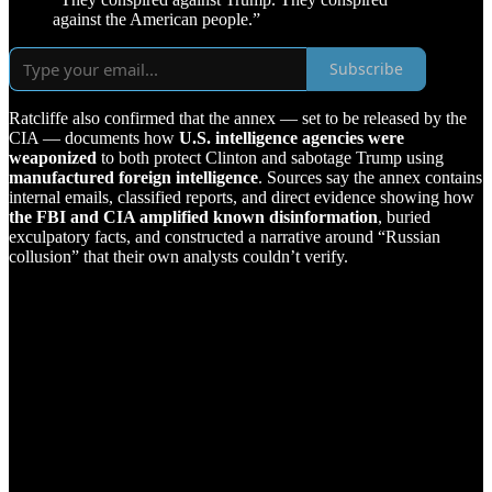
against the American people.”
Subscribe
Ratcliffe also confirmed that the annex — set to be released by the
CIA — documents how
U.S. intelligence agencies were
weaponized
to both protect Clinton and sabotage Trump using
manufactured foreign intelligence
. Sources say the annex contains
internal emails, classified reports, and direct evidence showing how
the FBI and CIA amplified known disinformation
, buried
exculpatory facts, and constructed a narrative around “Russian
collusion” that their own analysts couldn’t verify.