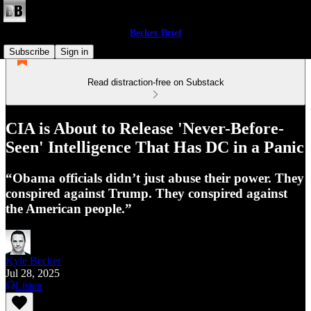
Becker Brief
Subscribe
Sign in
Read distraction-free on Substack
CIA is About to Release 'Never-Before-
Seen' Intelligence That Has DC in a Panic
“Obama officials didn’t just abuse their power. They
conspired against Trump. They conspired against
the American people.”
Kyle Becker
Jul 28, 2025
Listen