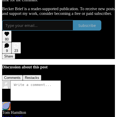
Becker Brief is a reader-supported publication. To receive new posts
and support my work, consider becoming a free or paid subscriber.
Subscribe
80
9
23
Share
Discussion about this post
Comments
Restacks
Tom Hamilton