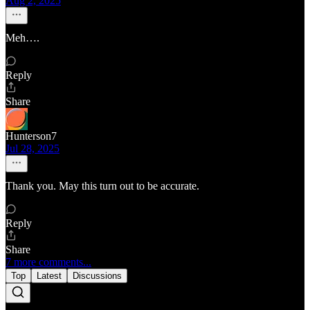
Aug 2, 2025
Meh….
Reply
Share
Hunterson7
Jul 28, 2025
Thank you. May this turn out to be accurate.
Reply
Share
7 more comments...
Top
Latest
Discussions