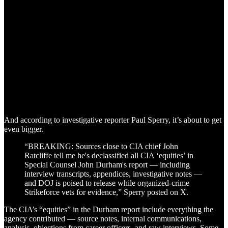
And according to investigative reporter Paul Sperry, it’s about to get
even bigger.
“BREAKING: Sources close to CIA chief John
Ratcliffe tell me he's declassified all CIA ‘equities’ in
Special Counsel John Durham's report — including
interview transcripts, appendices, investigative notes —
and DOJ is poised to release while organized-crime
Strikeforce vets for evidence,” Sperry posted on X.
The CIA’s “equities” in the Durham report include everything the
agency contributed — source notes, internal communications,
analysis, objections from career officers, and raw interviews. Some