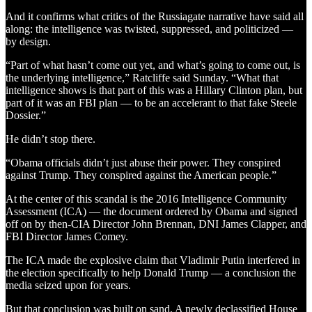
And it confirms what critics of the Russiagate narrative have said all
along: the intelligence was twisted, suppressed, and politicized —
by design.
“Part of what hasn’t come out yet, and what’s going to come out, is
the underlying intelligence,” Ratcliffe said Sunday. “What that
intelligence shows is that part of this was a Hillary Clinton plan, but
part of it was an FBI plan — to be an accelerant to that fake Steele
Dossier.”
He didn’t stop there.
“Obama officials didn’t just abuse their power. They conspired
against Trump. They conspired against the American people.”
At the center of this scandal is the 2016 Intelligence Community
Assessment (ICA) — the document ordered by Obama and signed
off on by then-CIA Director John Brennan, DNI James Clapper, and
FBI Director James Comey.
The ICA made the explosive claim that Vladimir Putin interfered in
the election specifically to help Donald Trump — a conclusion the
media seized upon for years.
But that conclusion was built on sand. A newly declassified House