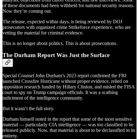
of these documents had been withheld for national security reasons.
Now they’re coming out.
The release, expected within days, is being reviewed by DOJ
prosecutors with organized crime Strikeforce experience, who are
vetting the material for criminal evidence.
This is no longer about politics. This is about prosecutions.
The Durham Report Was Just the Surface
Special Counsel John Durham’s 2023 report confirmed the FBI
launched Crossfire Hurricane without proper evidence, relied on
opposition research funded by Hillary Clinton, and misled the FISA
court to spy on Trump campaign officials. It was a scathing
indictment of the intelligence community.
But it wasn’t the full story.
Durham himself noted in the report that some of the most sensitive
material — particularly CIA intelligence — was too classified to be
released publicly. Now, that material is about to be declassified in its
entirety.