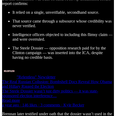
report confirms:
It relied on a single, unverifiable, secondhand source.
That source came through a subsource whose credibility was
never verified.
Intelligence officers objected to including this flimsy claim —
and were overruled.
The Steele Dossier — opposition research paid for by the
Clinton campaign — was inserted into the ICA, despite
having no credible basis.
"Relentless" Newsletter
The Real Russian Collusion: Bombshell Docs Reveal How Obama
and Hillary Rigged the Election
The Steele Dossier wasn’t just dirty politics — it was state-
sponsored election interference…
Read more
a year ago · 146 likes · 3 comments · Kyle Becker
Brennan later testified under oath that the dossier wasn’t used in the