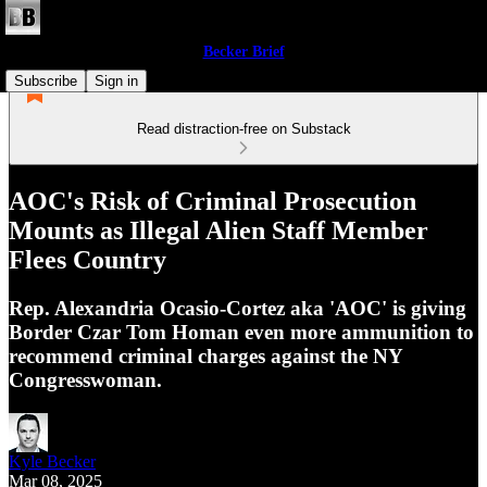
Becker Brief
Subscribe
Sign in
Read distraction-free on Substack
AOC's Risk of Criminal Prosecution
Mounts as Illegal Alien Staff Member
Flees Country
Rep. Alexandria Ocasio-Cortez aka 'AOC' is giving
Border Czar Tom Homan even more ammunition to
recommend criminal charges against the NY
Congresswoman.
Kyle Becker
Mar 08, 2025