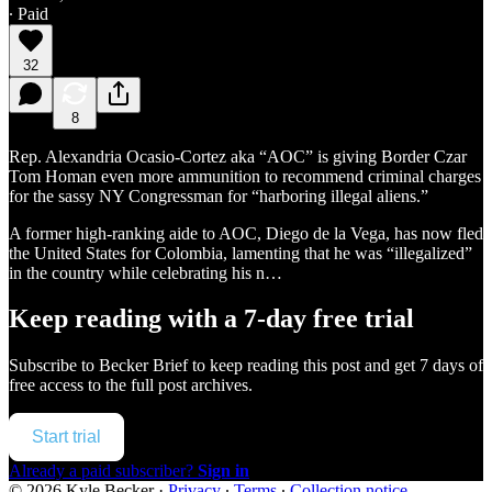
∙ Paid
32
8
Rep. Alexandria Ocasio-Cortez aka “AOC” is giving Border Czar
Tom Homan even more ammunition to recommend criminal charges
for the sassy NY Congressman for “harboring illegal aliens.”
A former high-ranking aide to AOC, Diego de la Vega, has now fled
the United States for Colombia, lamenting that he was “illegalized”
in the country while celebrating his n…
Keep reading with a 7-day free trial
Subscribe to
Becker Brief
to keep reading this post and get 7 days of
free access to the full post archives.
Start trial
Already a paid subscriber?
Sign in
© 2026 Kyle Becker
·
Privacy
∙
Terms
∙
Collection notice