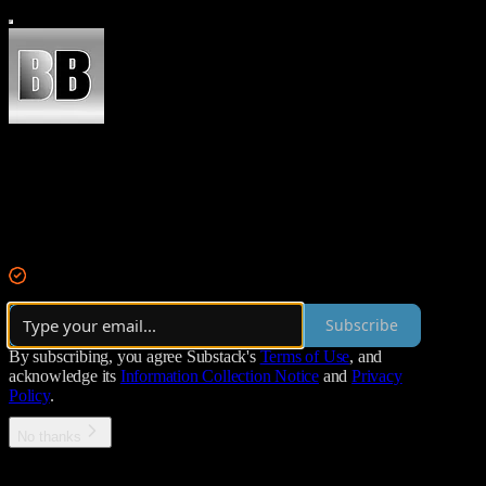
Becker Brief
This is Becker Brief: A rundown of today's most important news and s
By Kyle Becker
·
Over 14,000 subscribers
Subscribe
By subscribing, you agree Substack's
Terms of Use
, and
acknowledge its
Information Collection Notice
and
Privacy
Policy
.
No thanks